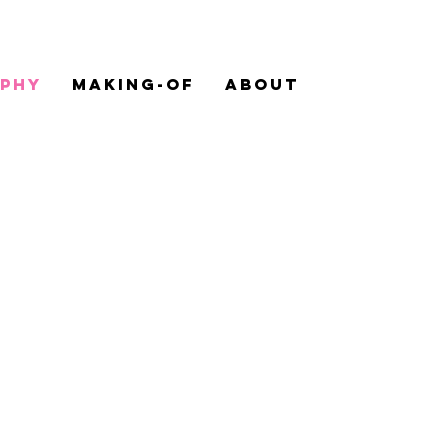
PHY
MAKING-OF
ABOUT