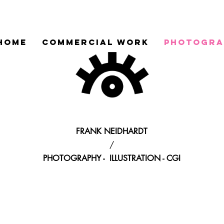
HOME
COMMERCIAL WORK
PHOTOGRA
FRANK NEIDHARDT
/
PHOTOGRAPHY - ILLUSTRATION - CGI