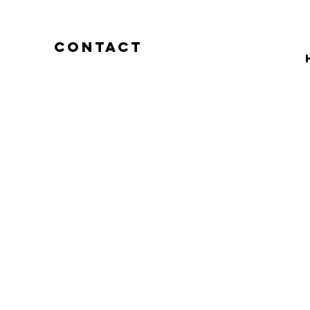
CONTACT